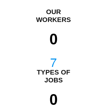
OUR
WORKERS
0
TYPES OF
JOBS
0