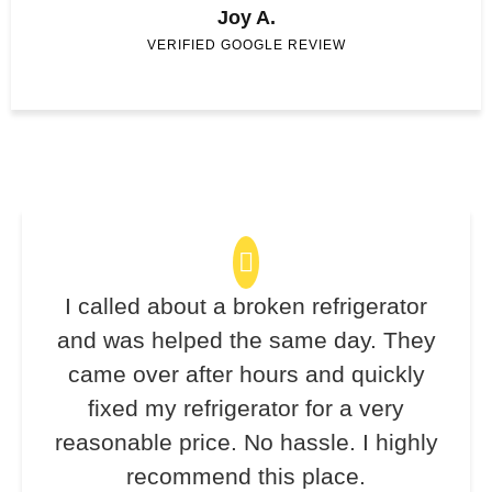
Joy A.
VERIFIED GOOGLE REVIEW
I called about a broken refrigerator
and was helped the same day. They
came over after hours and quickly
fixed my refrigerator for a very
reasonable price. No hassle. I highly
recommend this place.