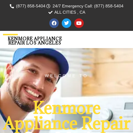
(877) 858-5404
24/7 Emergency Call: (877) 858-5404
ALL CITIES , CA
KENMORE APPLIANCE
REPAIR LOS ANGELES
WELCOME TO
Kenmore
Appliance Repair