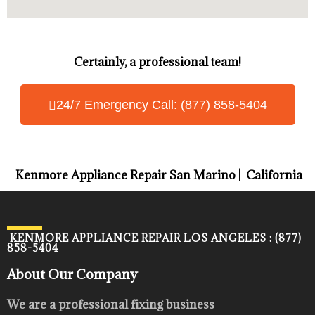
Certainly, a professional team!
24/7 Emergency Call: (877) 858-5404
Kenmore Appliance Repair San Marino | California
KENMORE APPLIANCE REPAIR LOS ANGELES : (877)
858-5404
About Our Company
We are a professional fixing business