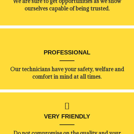
​​We are sure to get opportunities as we show
ourselves capable of being trusted.
PROFESSIONAL
Our technicians have your safety, welfare and
comfort ​in mind at all times.
VERY FRIENDLY
​Do not compromise on the quality and your