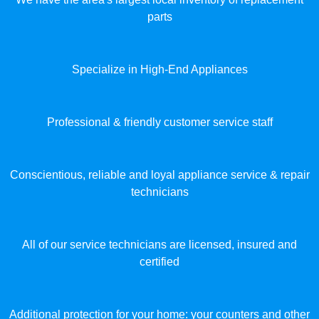
parts
Specialize in High-End Appliances
Professional & friendly customer service staff
Conscientious, reliable and loyal appliance service & repair
technicians
All of our service technicians are licensed, insured and
certified
Additional protection for your home: your counters and other