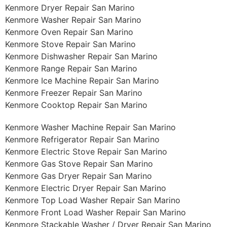
Kenmore Dryer Repair San Marino
Kenmore Washer Repair San Marino
Kenmore Oven Repair San Marino
Kenmore Stove Repair San Marino
Kenmore Dishwasher Repair San Marino
Kenmore Range Repair San Marino
Kenmore Ice Machine Repair San Marino
Kenmore Freezer Repair San Marino
Kenmore Cooktop Repair San Marino
Kenmore Washer Machine Repair San Marino
Kenmore Refrigerator Repair San Marino
Kenmore Electric Stove Repair San Marino
Kenmore Gas Stove Repair San Marino
Kenmore Gas Dryer Repair San Marino
Kenmore Electric Dryer Repair San Marino
Kenmore Top Load Washer Repair San Marino
Kenmore Front Load Washer Repair San Marino
Kenmore Stackable Washer / Dryer Repair San Marino