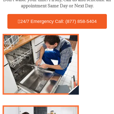
appointment Same Day
or Next Day.
24/7 Emergency Call: (877) 858-5404