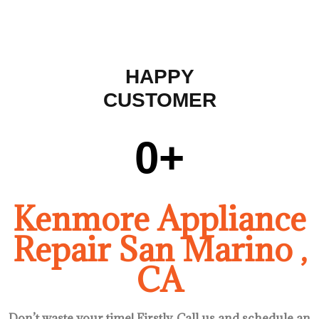
HAPPY
CUSTOMER
0
+
Kenmore Appliance
Repair San Marino ,
CA
Don’t waste your time! Firstly, Call us and
schedule an