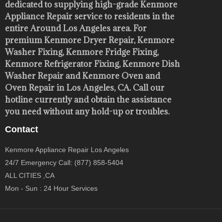
dedicated to supplying high-grade Kenmore
Appliance Repair service to residents in the
entire Around Los Angeles area. For
premium Kenmore Dryer Repair, Kenmore
Washer Fixing, Kenmore Fridge Fixing,
Kenmore Refrigerator Fixing, Kenmore Dish
Washer Repair and Kenmore Oven and
Oven Repair in Los Angeles, CA. Call our
hotline currently and obtain the assistance
you need without any hold-up or troubles.
Contact
Kenmore Appliance Repair Los Angeles
24/7 Emergency Call: (877) 858-5404
ALL CITIES
,CA
Mon - Sun : 24 Hour Services