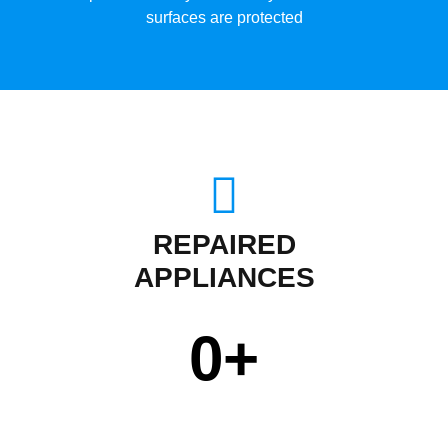
surfaces are protected
REPAIRED
APPLIANCES
0
+