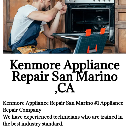
Kenmore Appliance
Repair San Marino
,CA
Kenmore Appliance Repair San Marino #1 Appliance
Repair Company
We have experienced technicians who are trained in
the best industry standard.