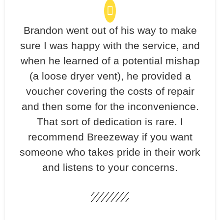
Brandon went out of his way to make
sure I was happy with the service, and
when he learned of a potential mishap
(a loose dryer vent), he provided a
voucher covering the costs of repair
and then some for the inconvenience.
That sort of dedication is rare. I
recommend Breezeway if you want
someone who takes pride in their work
and listens to your concerns.