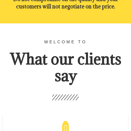
customers will not negotiate on the price.
WELCOME TO
What our clients
say