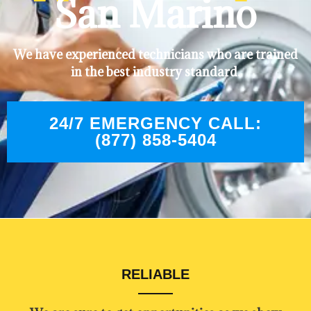
San Marino
We have experienced technicians who are trained
in the best industry standard.
24/7 EMERGENCY CALL:
(877) 858-5404
RELIABLE