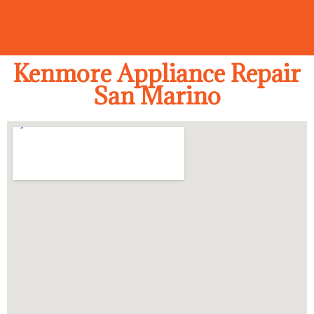
Kenmore Appliance Repair
San Marino