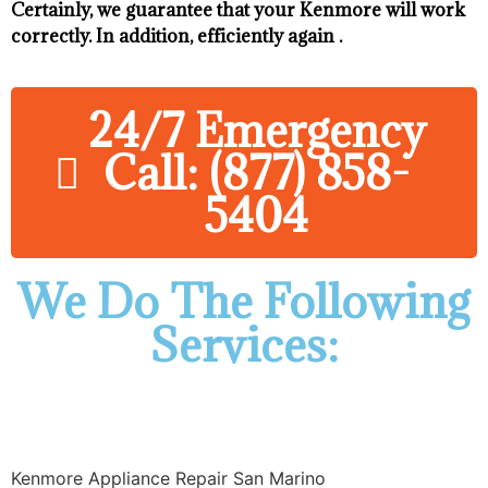
Certainly, we guarantee that your Kenmore will work
correctly. In addition, efficiently again .
24/7 Emergency
Call: (877) 858-
5404
We Do The Following
Services:
Kenmore Appliance Repair San Marino