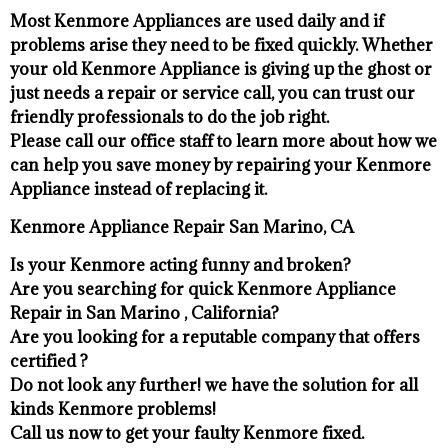
Most Kenmore Appliances are used daily and if
problems arise they need to be fixed quickly. Whether
your old Kenmore ​Appliance is giving up the ghost or
just needs a repair or service call, you can trust our
friendly professionals to do the job right.
​Please call our office staff to learn more about how we
can help you save money by repairing your Kenmore
Appliance ​instead of replacing it.
Kenmore Appliance Repair San Marino, CA
Is your Kenmore acting funny and broken?
Are you searching for quick Kenmore Appliance
Repair in San Marino , California?
Are you looking for a reputable company that offers
certified ?
Do not look any further! we have the solution for all
kinds Kenmore problems!
Call us now to get your faulty Kenmore fixed.