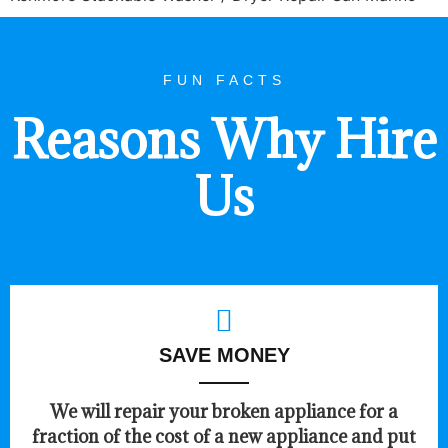
FUN FACTS
Reasons Why Hire
Us
SAVE MONEY
We will repair your broken appliance for a
fraction of the cost of a new appliance and put