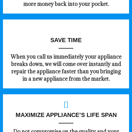
more money back into your pocket.
SAVE TIME
When you call us immediately your appliance
breaks down, we will come over instantly and
repair the appliance faster than you bringing
in a new appliance from the market.
MAXIMIZE APPLIANCE’S LIFE SPAN
​Do not compromise on the quality and your