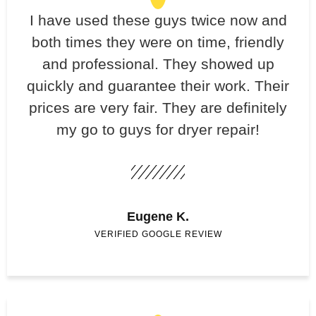
​I have used these guys twice now and
both times they were on time, friendly
and professional. They showed up
quickly and guarantee their work. Their
prices are very fair. They are definitely
my go to guys for dryer repair!
Eugene K.
VERIFIED GOOGLE REVIEW