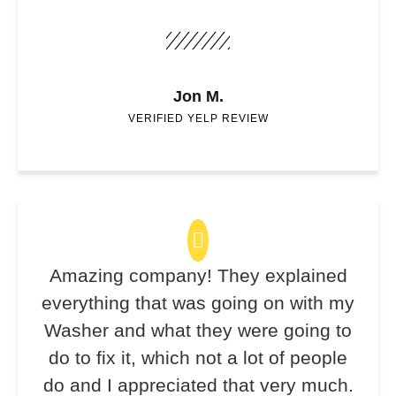
Jon M.
VERIFIED YELP REVIEW
Amazing company! They explained
everything that was going on with my
Washer and what they were going to
do to fix it, which not a lot of people
do and I appreciated that very much.