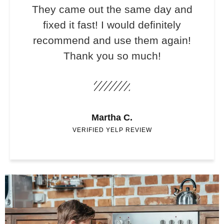
They came out the same day and
fixed it fast! I would definitely
recommend and use them again!
Thank you so much!
Martha C.
VERIFIED YELP REVIEW