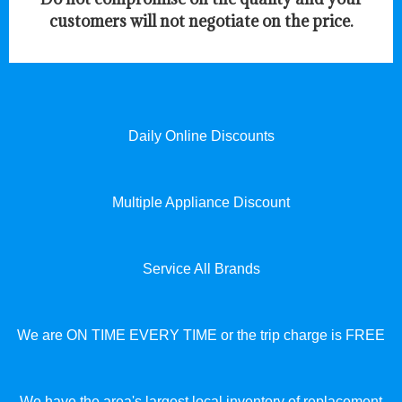
customers will not negotiate on the price.
Daily Online Discounts
Multiple Appliance Discount
Service All Brands
We are ON TIME EVERY TIME or the trip charge is FREE
We have the area's largest local inventory of replacement