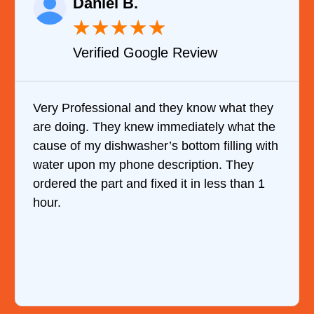
Daniel B.
★
★
★
★
★
Verified Google Review
Very Professional and they know what they
are doing. They knew immediately what the
cause of my dishwasher’s bottom filling with
water upon my phone description. They
ordered the part and fixed it in less than 1
hour.