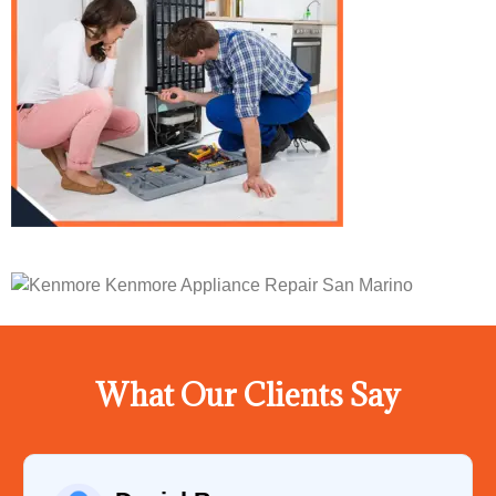
What Our Clients Say